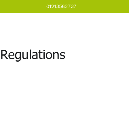
01213562737
als
Courses
Downloads
Regulations