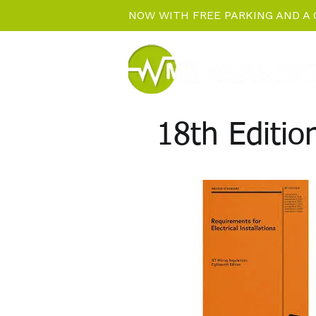
NOW WITH FREE PARKING AND A 
18th Editi