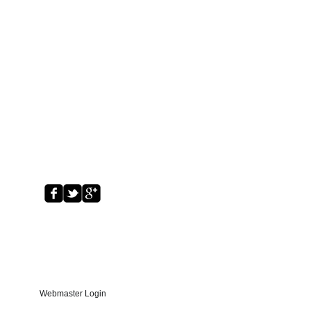
Webmaster Login