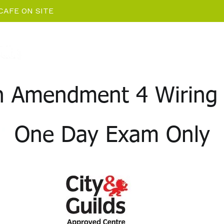
CAFE ON SITE
Home
EV Charging News
Package De
on Amendment 4 Wiring 
One Day Exam Only