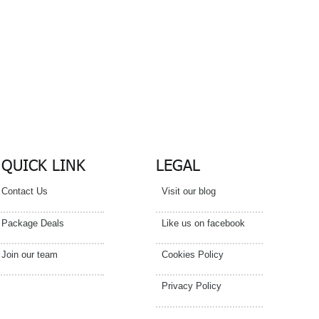
act
tails
QUICK LINK
LEGAL
Contact Us
Visit our blog
Package Deals
Like us on facebook
Join our team
Cookies Policy
Privacy Policy