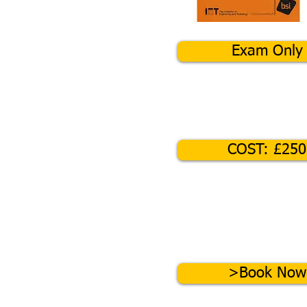
Exam Only
COST: £250
>Book Now