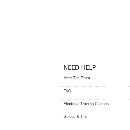
Please cont
centre for de
NEED HELP
Meet The Team
FAQ
Electrical Training Courses
Guides & Tips