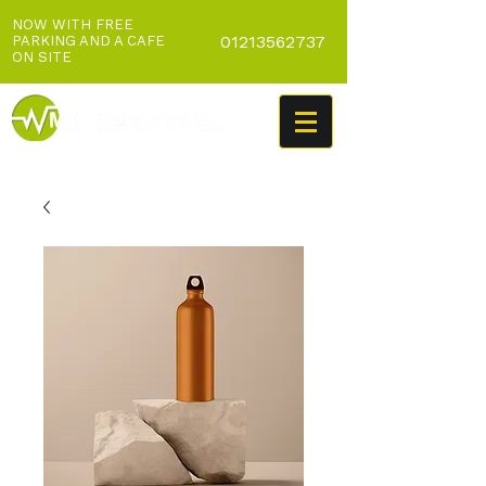
NOW WITH FREE
01213562737
PARKING AND A CAFE
ON SITE