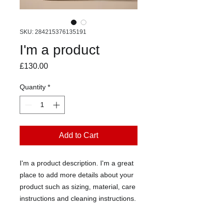
SKU: 284215376135191
I'm a product
Price
£130.00
Quantity
*
Add to Cart
I'm a product description. I'm a great 
place to add more details about your 
product such as sizing, material, care 
instructions and cleaning instructions.