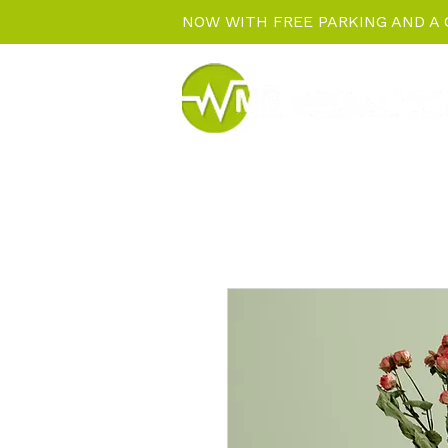
NOW WITH FREE PARKING AND A 