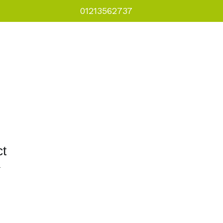
01213562737
als
Courses
Downloads
ct
1