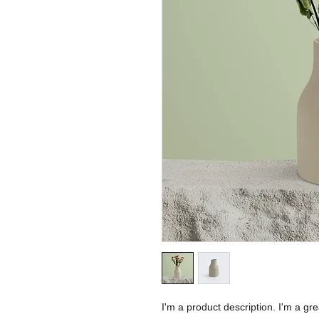
I'm a product description. I'm a gr