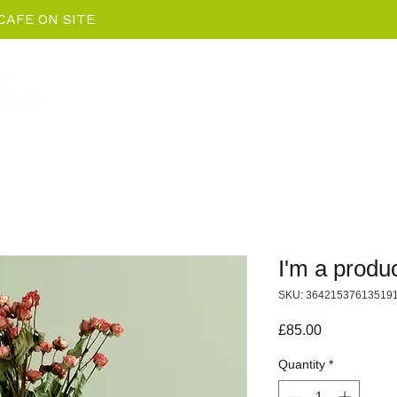
CAFE ON SITE
Home
EV Charging News
Package De
I'm a produ
SKU: 36421537613519
Price
£85.00
Quantity
*